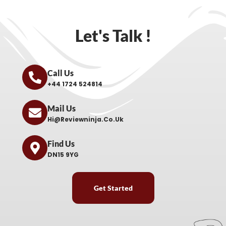
Let's Talk !
Call Us
+44 1724 524814
Mail Us
Hi@reviewninja.co.uk
Find Us
DN15 9YG
Get Started