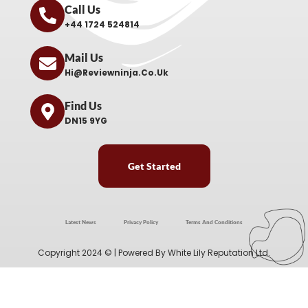
Call Us
+44 1724 524814
Mail Us
Hi@reviewninja.co.uk
Find Us
DN15 9YG
Get Started
Latest News
Privacy Policy
Terms And Conditions
Copyright 2024 © | Powered By
White Lily Reputation Ltd.