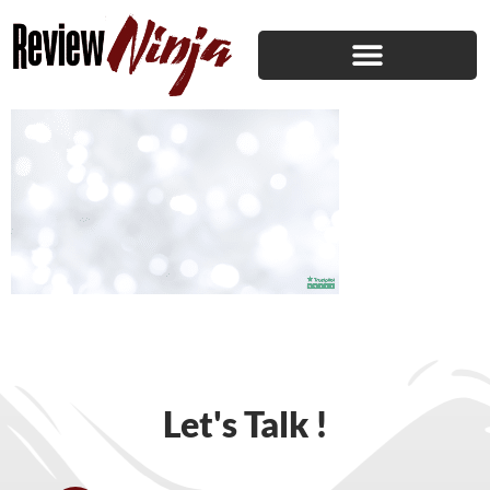
Let's Talk !